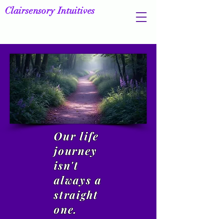
Clairsensory Intuitives
Our life
journey
isn't
always a
straight
one.