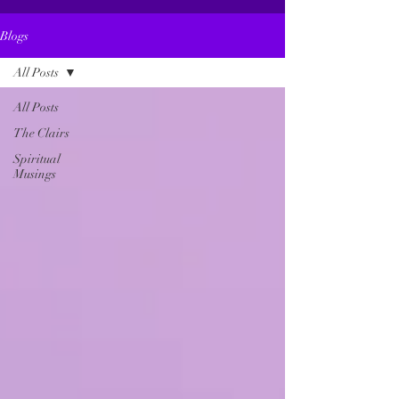
Blogs
All Posts
All Posts
The Clairs
Spiritual
Musings