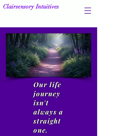
Clairsensory Intuitives
Our life
journey
isn't
always a
straight
one.