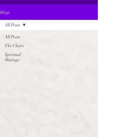
Blogs
All Posts
All Posts
The Clairs
Spiritual
Musings