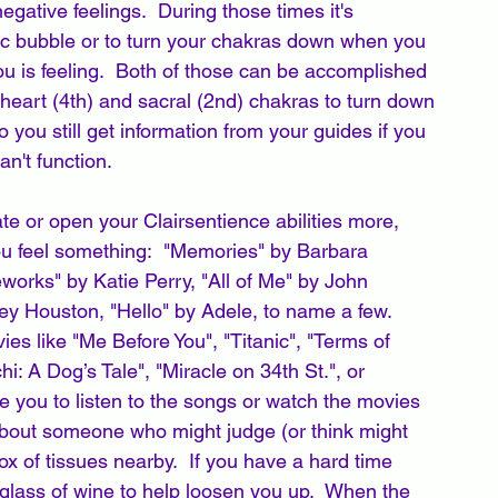
gative feelings.  During those times it's 
tic bubble or to turn your chakras down when you 
u is feeling.  Both of those can be accomplished 
 heart (4th) and sacral (2nd) chakras to turn down 
you still get information from your guides if you 
n't function.  
te or open your Clairsentience abilities more, 
ou feel something:  "Memories" by Barbara 
works" by Katie Perry, "All of Me" by John 
ey Houston, "Hello" by Adele, to name a few.   
es like "Me Before You", "Titanic", "Terms of 
i: A Dog’s Tale", "Miracle on 34th St.", or 
 you to listen to the songs or watch the movies 
 about someone who might judge (or think might 
x of tissues nearby.  If you have a hard time 
glass of wine to help loosen you up.  When the 