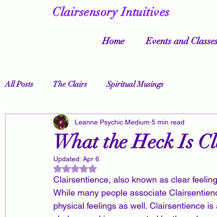
Clairsensory Intuitives
Home
Events and Classe
All Posts
The Clairs
Spiritual Musings
Leanne Psychic Medium
5 min read
What the Heck Is Cl
Updated:
Apr 6
Rated NaN out of 5 stars.
Clairsentience, also known as clear feelin
While many people associate Clairsentience
physical feelings as well. Clairsentience is