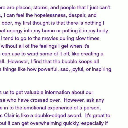
re are places, stores, and people that I just can't 
, I can feel the hopelessness, despair, and 
 door, my first thought is that there is nothing I 
 that energy into my home or putting it in my body.   
 I tend to go to the movies during slow times 
ithout all of the feelings I get when it's 
an use to ward some of it off, like creating a 
ll.  However, I find that the bubble keeps all 
s things like how powerful, sad, joyful, or inspiring 
ws us to get valuable information about our 
se who have crossed over.  However, ask any 
 in to the emotional experience of a person, 
s Clair is like a double-edged sword.  It's great to 
ut it can get overwhelming quickly, especially if 