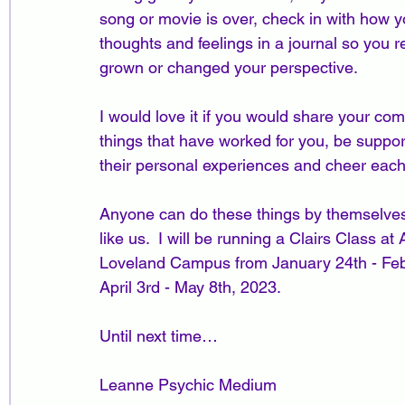
song or movie is over, check in with how you
thoughts and feelings in a journal so you 
grown or changed your perspective.
I would love it if you would share your c
things that have worked for you, be suppo
their personal experiences and cheer each
Anyone can do these things by themselves,
like us.  I will be running a Clairs Class 
Loveland Campus from January 24th - Feb
April 3rd - May 8th, 2023.
Until next time…
Leanne Psychic Medium