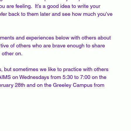
 are feeling.  It’s a good idea to write your 
refer back to them later and see how much you’ve 
omments and experiences below with others about 
rtive of others who are brave enough to share 
 other on. 
 but sometimes we like to practice with others 
at AIMS on Wednesdays from 5:30 to 7:00 on the 
ruary 28th and on the Greeley Campus from 