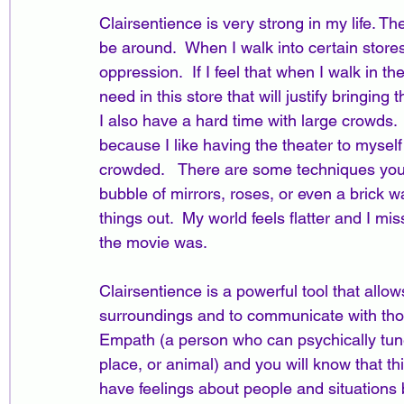
Clairsentience is very strong in my life. The
be around.  When I walk into certain stores
oppression.  If I feel that when I walk in the
need in this store that will justify bringing
I also have a hard time with large crowds. 
because I like having the theater to myself w
crowded.   There are some techniques you c
bubble of mirrors, roses, or even a brick wa
things out.  My world feels flatter and I mis
the movie was.  
Clairsentience is a powerful tool that allo
surroundings and to communicate with tho
Empath (a person who can psychically tune
place, or animal) and you will know that thi
have feelings about people and situations b