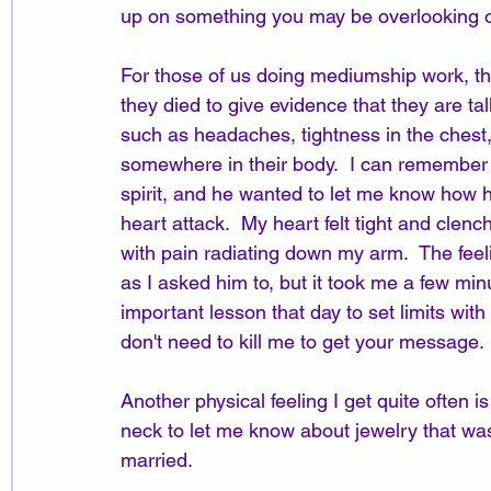
up on something you may be overlooking o
For those of us doing mediumship work, the
they died to give evidence that they are ta
such as headaches, tightness in the chest, 
somewhere in their body.  I can remember th
spirit, and he wanted to let me know how he
heart attack.  My heart felt tight and clench
with pain radiating down my arm.  The feel
as I asked him to, but it took me a few min
important lesson that day to set limits with 
don't need to kill me to get your message.  
Another physical feeling I get quite often
neck to let me know about jewelry that was
married.  