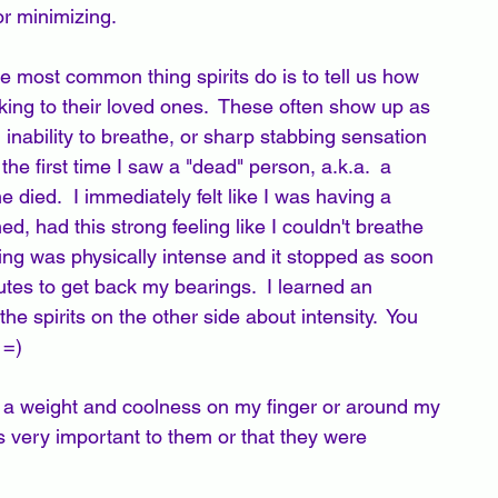
r minimizing.
 most common thing spirits do is to tell us how 
lking to their loved ones.  These often show up as 
inability to breathe, or sharp stabbing sensation 
e first time I saw a "dead" person, a.k.a.  a 
 died.  I immediately felt like I was having a 
ed, had this strong feeling like I couldn't breathe 
ing was physically intense and it stopped as soon 
utes to get back my bearings.  I learned an 
the spirits on the other side about intensity.  You 
=)  
 is a weight and coolness on my finger or around my 
 very important to them or that they were 