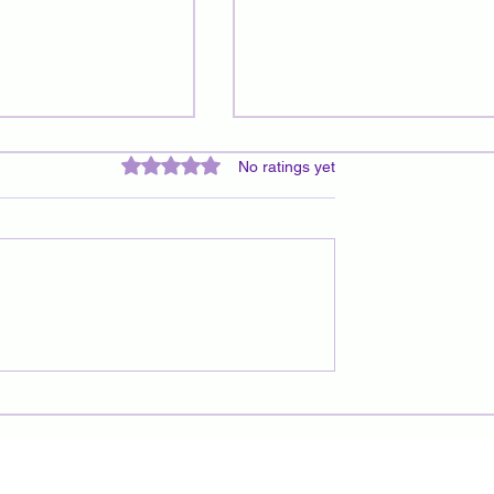
Rated 0 out of 5 stars.
No ratings yet
 Pendulums: A
Understanding Energetic
iritual
Cords: Impact, Removal, and
ion Tools
Path to Harmony