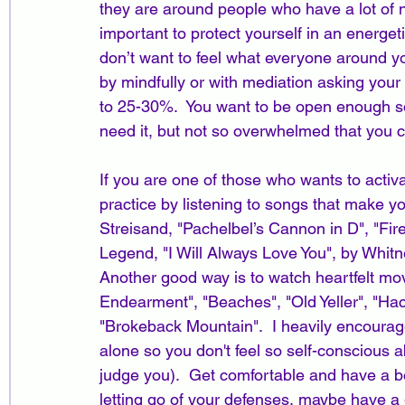
they are around people who have a lot of ne
important to protect yourself in an energe
don’t want to feel what everyone around yo
by mindfully or with mediation asking your
to 25-30%.  You want to be open enough so 
need it, but not so overwhelmed that you ca
If you are one of those who wants to activa
practice by listening to songs that make y
Streisand, "Pachelbel’s Cannon in D", "Fire
Legend, "I Will Always Love You", by Whitn
Another good way is to watch heartfelt movi
Endearment", "Beaches", "Old Yeller", "Hach
"Brokeback Mountain".  I heavily encourage
alone so you don't feel so self-conscious
judge you).  Get comfortable and have a bo
letting go of your defenses, maybe have a 