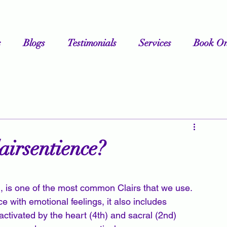
s
Blogs
Testimonials
Services
Book On
airsentience?
g, is one of the most common Clairs that we use. 
 with emotional feelings, it also includes 
 activated by the heart (4th) and sacral (2nd) 