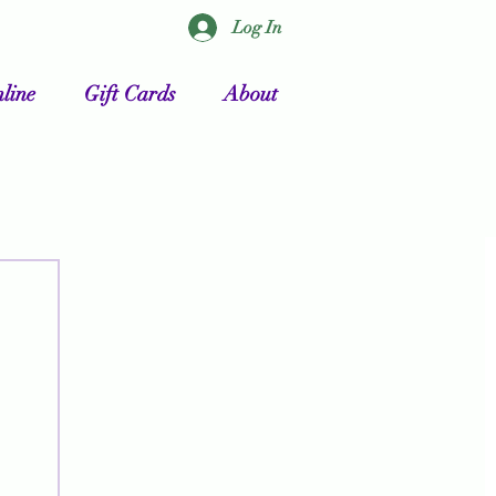
Log In
line
Gift Cards
About