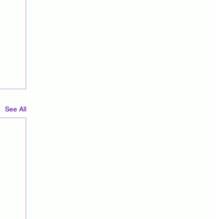
See All