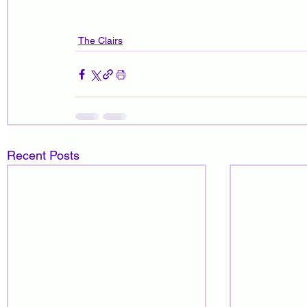
The Clairs
Recent Posts