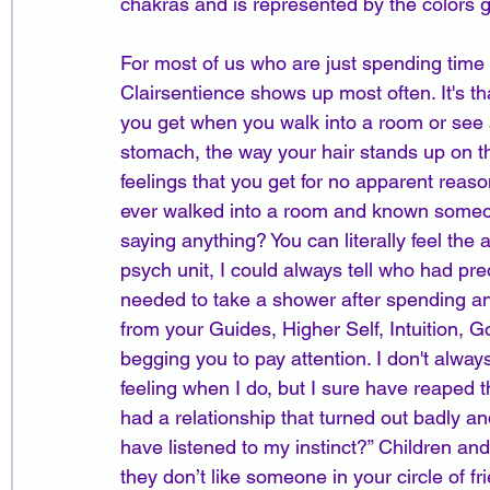
chakras and is represented by the colors g
For most of us who are just spending time i
Clairsentience shows up most often. It's tha
you get when you walk into a room or see a s
stomach, the way your hair stands up on th
feelings that you get for no apparent reas
ever walked into a room and known someone
saying anything? You can literally feel the 
psych unit, I could always tell who had pre
needed to take a shower after spending an
from your Guides, Higher Self, Intuition, 
begging you to pay attention. I don't always
feeling when I do, but I sure have reaped
had a relationship that turned out badly and
have listened to my instinct?” Children and 
they don’t like someone in your circle of f