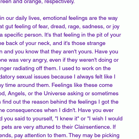
reen and orange, respectively. 
n our daily lives, emotional feelings are the way 
t gut feeling of fear, dread, rage, sadness, or joy 
pecific person. It's that feeling in the pit of your 
e back of your neck, and it's those strange 
on and you know that they aren't yours. Have you 
 was very angry, even if they weren't doing or 
anger radiating off them. I used to work on the 
datory sexual issues because I always felt like I 
y time around them. Feelings like these come 
God, Angels, or the Universe asking or sometimes 
 find out the reason behind the feelings I got the 
 the consequences when I didn't. Have you ever 
 you said to yourself, "I knew it" or "I wish I would 
pets are very attuned to their Clairsentience. If 
riends, pay attention to them. They may be picking 