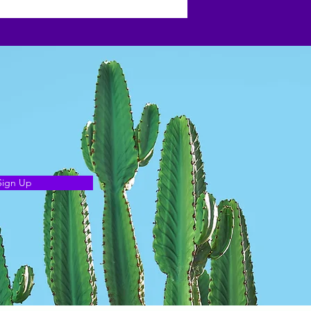
Sign Up