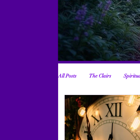
All Posts
The Clairs
Spiritu