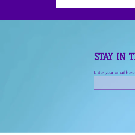
STAY IN 
Enter your email here