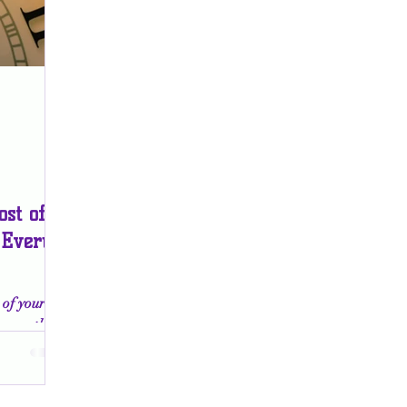
st of
 Every
of your
cover the
tion, and
e.