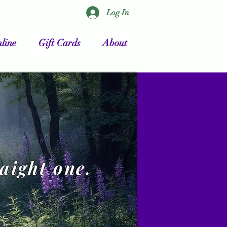
Log In
line
Gift Cards
About
raight one.