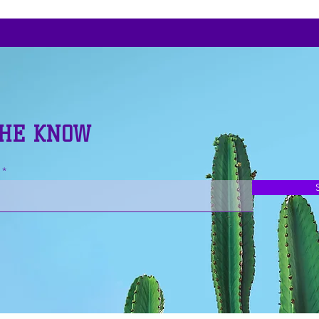
THE KNOW