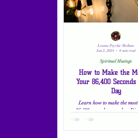
Leanne Psychic Medium
Jan 2, 2024
6 min read
Spiritual Musings
How to Make the Mo
Your 86,400 Seconds
Day
Learn how to make the most 
86,400 seconds every day. Dis
power of gratitude, self-reflec
embracing your purpos