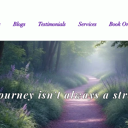
s
Blogs
Testimonials
Services
Book On
journey isn't always a st