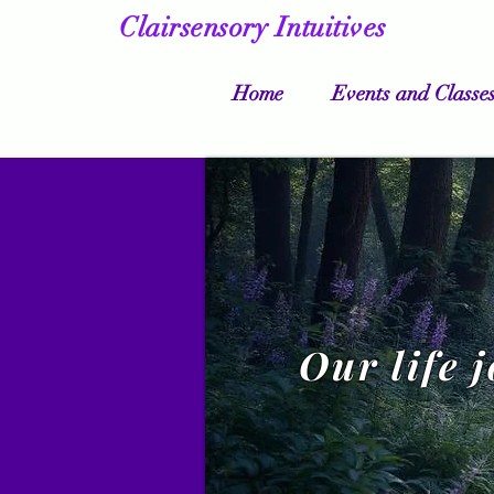
Clairsensory Intuitives
Home
Events and Classe
Our life 