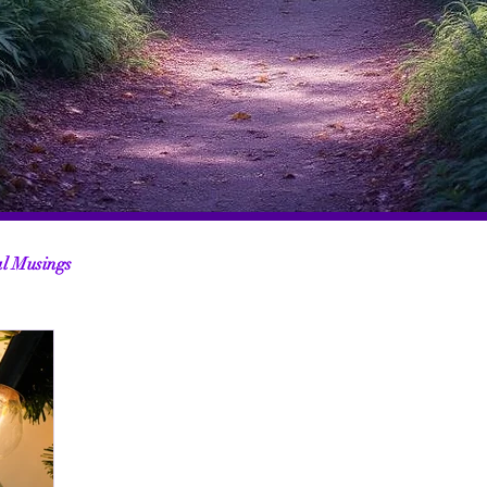
al Musings