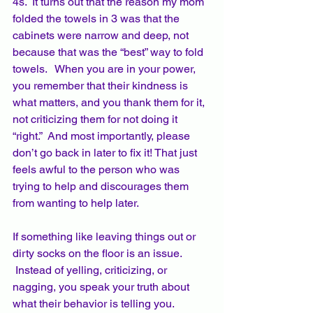
4s.  It turns out that the reason my mom 
folded the towels in 3 was that the 
cabinets were narrow and deep, not 
because that was the “best” way to fold 
towels.   When you are in your power, 
you remember that their kindness is 
what matters, and you thank them for it, 
not criticizing them for not doing it 
“right.”  And most importantly, please 
don’t go back in later to fix it! That just 
feels awful to the person who was 
trying to help and discourages them 
from wanting to help later.  
If something like leaving things out or 
dirty socks on the floor is an issue. 
 Instead of yelling, criticizing, or 
nagging, you speak your truth about 
what their behavior is telling you. 