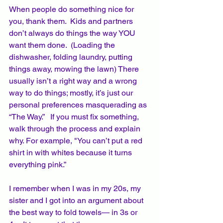
When people do something nice for 
you, thank them.  Kids and partners 
don’t always do things the way YOU 
want them done.  (Loading the 
dishwasher, folding laundry, putting 
things away, mowing the lawn) There 
usually isn’t a right way and a wrong 
way to do things; mostly, it’s just our 
personal preferences masquerading as 
“The Way.”   If you must fix something, 
walk through the process and explain 
why. For example, "You can’t put a red 
shirt in with whites because it turns 
everything pink.”
I remember when I was in my 20s, my 
sister and I got into an argument about 
the best way to fold towels— in 3s or 