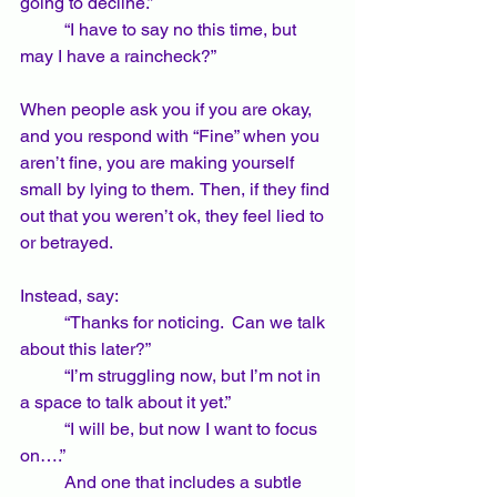
going to decline.”  
	“I have to say no this time, but 
may I have a raincheck?”
When people ask you if you are okay, 
and you respond with “Fine” when you 
aren’t fine, you are making yourself 
small by lying to them.  Then, if they find 
out that you weren’t ok, they feel lied to 
or betrayed.  
Instead, say:
	“Thanks for noticing.  Can we talk 
about this later?”
	“I’m struggling now, but I’m not in 
a space to talk about it yet.”
	“I will be, but now I want to focus 
on….”
	And one that includes a subtle 