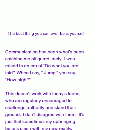
The best thing you can ever be is yourself.
Communication has been what’s been 
catching me off guard lately.  I was 
raised in an era of “Do what you are 
told.”  When I say, " Jump," you say, 
“How high?”  
This doesn’t work with today’s teens, 
who are regularly encouraged to 
challenge authority and stand their 
ground.  I don’t disagree with them.  It’s 
just that sometimes my upbringing 
beliefs clash with my new reality.  