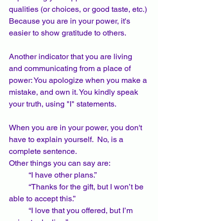
qualities (or choices, or good taste, etc.) 
Because you are in your power, it's 
easier to show gratitude to others.
Another indicator that you are living 
and communicating from a place of 
power: You apologize when you make a 
mistake, and own it. You kindly speak 
your truth, using "I" statements.
When you are in your power, you don't 
have to explain yourself.  No, is a 
complete sentence.   
Other things you can say are: 
	“I have other plans.” 
	“Thanks for the gift, but I won’t be 
able to accept this.”  
	“I love that you offered, but I’m 