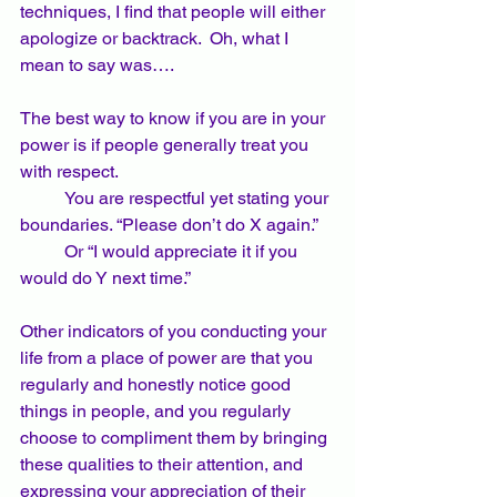
techniques, I find that people will either 
apologize or backtrack.  Oh, what I 
mean to say was…. 
The best way to know if you are in your 
power is if people generally treat you 
with respect.  
	You are respectful yet stating your 
boundaries. “Please don’t do X again.” 
	Or “I would appreciate it if you 
would do Y next time.”  
Other indicators of you conducting your 
life from a place of power are that you 
regularly and honestly notice good 
things in people, and you regularly 
choose to compliment them by bringing 
these qualities to their attention, and 
expressing your appreciation of their 