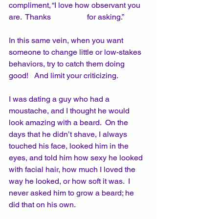
compliment, “I love how observant you 
are.  Thanks 		for asking.” 
In this same vein, when you want 
someone to change little or low-stakes 
behaviors, try to catch them doing 
good!   And limit your criticizing.
I was dating a guy who had a 
moustache, and I thought he would 
look amazing with a beard.  On the 
days that he didn’t shave, I always 
touched his face, looked him in the 
eyes, and told him how sexy he looked 
with facial hair, how much I loved the 
way he looked, or how soft it was.  I 
never asked him to grow a beard; he 
did that on his own.  