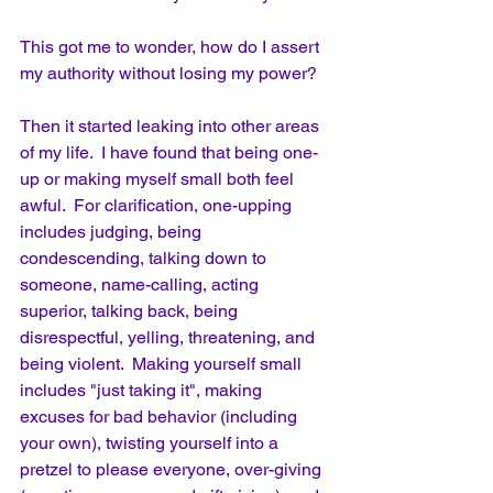
This got me to wonder, how do I assert 
my authority without losing my power?
Then it started leaking into other areas 
of my life.  I have found that being one-
up or making myself small both feel 
awful.  For clarification, one-upping 
includes judging, being 
condescending, talking down to 
someone, name-calling, acting 
superior, talking back, being 
disrespectful, yelling, threatening, and 
being violent.  Making yourself small 
includes "just taking it", making 
excuses for bad behavior (including 
your own), twisting yourself into a 
pretzel to please everyone, over-giving 