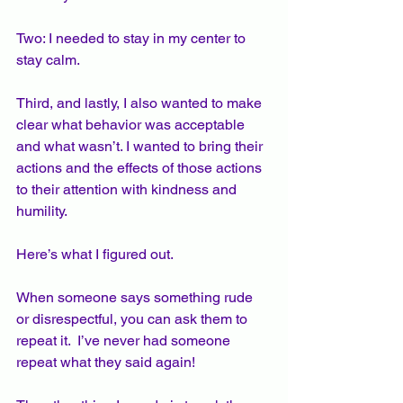
Two: I needed to stay in my center to 
stay calm.  
Third, and lastly, I also wanted to make 
clear what behavior was acceptable 
and what wasn’t. I wanted to bring their 
actions and the effects of those actions 
to their attention with kindness and 
humility. 
Here’s what I figured out.  
When someone says something rude 
or disrespectful, you can ask them to 
repeat it.  I’ve never had someone 
repeat what they said again!