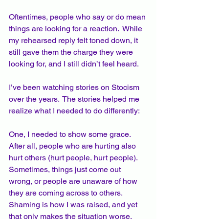
Oftentimes, people who say or do mean 
things are looking for a reaction.  While 
my rehearsed reply felt toned down, it 
still gave them the charge they were 
looking for, and I still didn’t feel heard.   
I’ve been watching stories on Stocism 
over the years.  The stories helped me 
realize what I needed to do differently: 
One, I needed to show some grace.  
After all, people who are hurting also 
hurt others (hurt people, hurt people). 
Sometimes, things just come out 
wrong, or people are unaware of how 
they are coming across to others.  
Shaming is how I was raised, and yet 
that only makes the situation worse.  