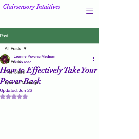
Clairsensory Intuitives
Post
All Posts
Leanne Psychic Medium
All Posts
6 min read
How to Effectively Take Your
The Clairs
Power Back
Spiritual Musings
Updated:
Jun 22
Rated NaN out of 5 stars.