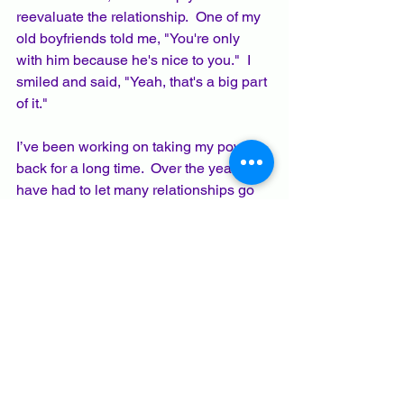
reevaluate the relationship.  One of my 
old boyfriends told me, "You're only 
with him because he's nice to you."  I 
smiled and said, "Yeah, that's a big part 
of it."  
I’ve been working on taking my power 
back for a long time.  Over the years, I 
have had to let many relationships go 
because they no longer served me and 
my growth, or felt like a one-way 
relationship, rather than a reciprocal 
friendship.   
I’ve been surprised by who accepted 
my new boundaries and who didn’t.  
I’ve also found that when I speak the 
truth, honestly and kindly, that 