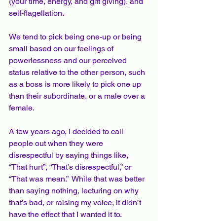
(your time, energy, and gift giving), and 
self-flagellation.   
We tend to pick being one-up or being 
small based on our feelings of 
powerlessness and our perceived 
status relative to the other person, such 
as a boss is more likely to pick one up 
than their subordinate, or a male over a 
female.  
A few years ago, I decided to call 
people out when they were 
disrespectful by saying things like, 
“That hurt”, “That’s disrespectful,” or 
“That was mean.”  While that was better 
than saying nothing, lecturing on why 
that’s bad, or raising my voice, it didn’t 
have the effect that I wanted it to.  