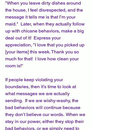
"When you leave dirty dishes around 
the house, I feel disrespected, and the 
message it tells me is that I’m your 
maid."  Later, when they actually follow 
up with chicane behaviors, make a big 
deal out of it!  Express your 
appreciation, "I love that you picked up 
[your items] this week. Thank you so 
much for that!  I love how clean your 
room is!"
If people keep violating your 
boundaries, then it’s time to look at 
what messages we are actually 
sending.  If we are wishy-washy, the 
bad behaviors will continue because 
they don’t believe our words.  When we 
stay in our power, either they stop their 
bad behaviors, or we simply need to 