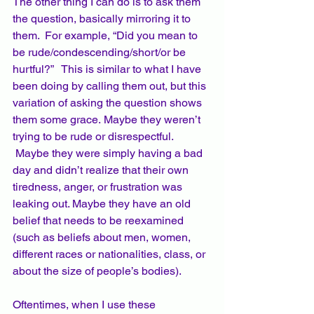
The other thing I can do is to ask them 
the question, basically mirroring it to 
them.  For example, “Did you mean to 
be rude/condescending/short/or be 
hurtful?”   This is similar to what I have 
been doing by calling them out, but this 
variation of asking the question shows 
them some grace. Maybe they weren’t 
trying to be rude or disrespectful. 
 Maybe they were simply having a bad 
day and didn’t realize that their own 
tiredness, anger, or frustration was 
leaking out. Maybe they have an old 
belief that needs to be reexamined 
(such as beliefs about men, women, 
different races or nationalities, class, or 
about the size of people’s bodies).
Oftentimes, when I use these 