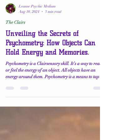
Leanne Psychic Medium
Aug 10, 2024
3 min read
The Clairs
Unveiling the Secrets of
Psychometry: How Objects Can
Hold Energy and Memories.
Psychometry is a Clairsensory skill. It’s a way to read
or feel the energy of an object. All objects have an
energy around them. Psychometry is a means to tap
into the artifact or history of an item or about the
person who uses the item regularly. Psychometry works
best when the item is significant to someone.
Significant items might include jewelry, pictures,
stones, works of art, tools, and books. While I
sometimes use this technique in my readings, I mostly
use it in my