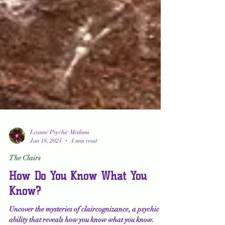
Leanne Psychic Medium
Jan 18, 2024
4 min read
The Clairs