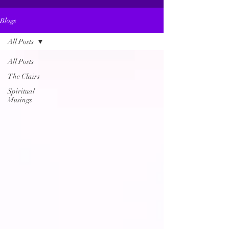
Blogs
All Posts
All Posts
The Clairs
Spiritual
Musings