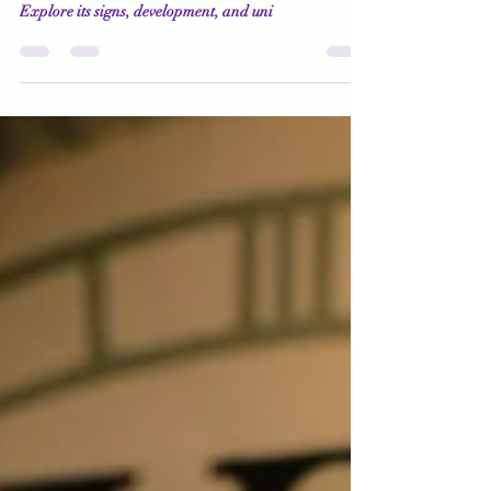
How Do You Know What You
Know?
Uncover the mysteries of claircognizance, a psychic
ability that reveals how you know what you know.
Explore its signs, development, and uni