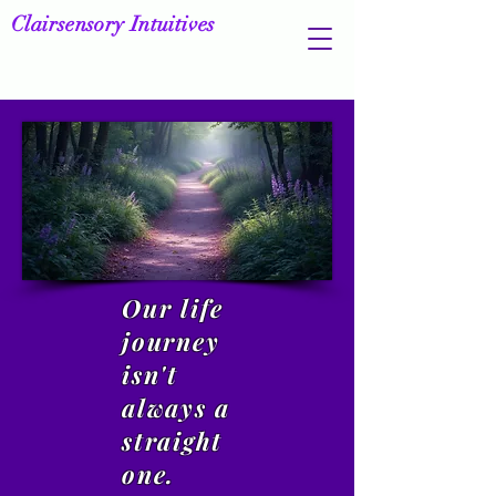
Clairsensory Intuitives
Our life
journey
isn't
always a
straight
one.